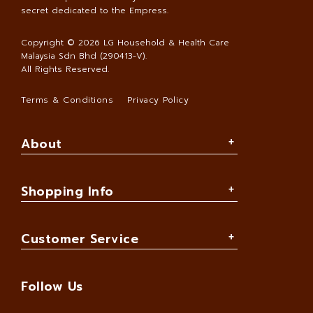
secret dedicated to the Empress.
Copyright © 2026
LG Household & Health Care
Malaysia Sdn Bhd (290413-V)
.
All Rights Reserved.
Terms & Conditions
Privacy Policy
About
Shopping Info
Customer Service
Follow Us