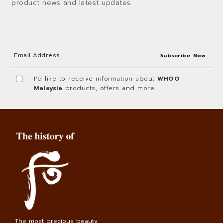
product news and latest updates.
I'd like to receive information about
WHOO
Malaysia
products, offers and more.
The most precious beauty