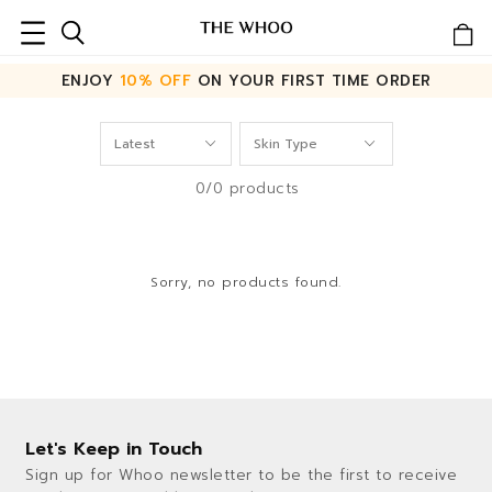
ENJOY
10% OFF
ON YOUR FIRST TIME ORDER
0/0 products
Sorry, no products found.
Let's Keep in Touch
Sign up for Whoo newsletter to be the first to receive