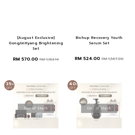
[August Exclusive]
Bichup Recovery Youth
GongJinHyang Brightening
Serum Set
Set
RM 524.00
RM 570.00
RM 1,567.00
RM 1,163.14
35
40
%
%
OFF
OFF
Out of Stock
Out of Stock