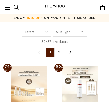
ENJOY
10% OFF
ON YOUR FIRST TIME ORDER
30/37 products
1
2
74
66
%
%
OFF
OFF