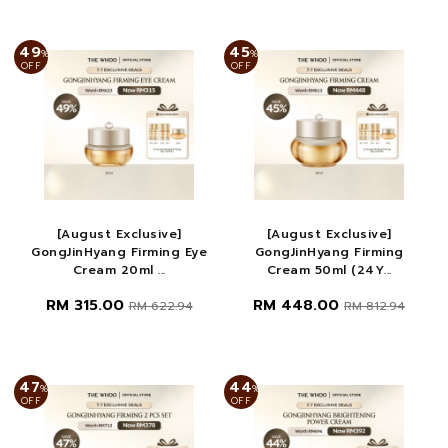
49
45
%
%
OFF
OFF
[August Exclusive]
[August Exclusive]
GongJinHyang Firming Eye
GongJinHyang Firming
Cream 20ml ...
Cream 50ml (24Y...
RM 315.00
RM 448.00
RM 622.94
RM 812.94
47
44
%
%
OFF
OFF