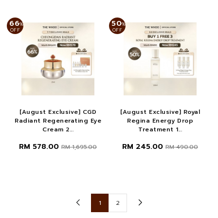
66
50
%
%
OFF
OFF
[August Exclusive] CGD
[August Exclusive] Royal
Radiant Regenerating Eye
Regina Energy Drop
Cream 2...
Treatment 1...
RM 578.00
RM 245.00
RM 1,695.00
RM 490.00
1
2