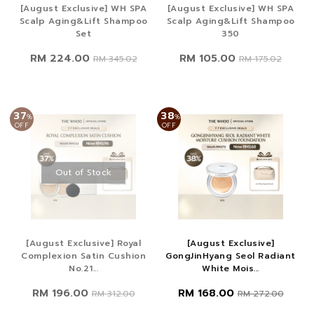
[August Exclusive] WH SPA
[August Exclusive] WH SPA
Scalp Aging&Lift Shampoo
Scalp Aging&Lift Shampoo
Set
350
RM 224.00
RM 105.00
RM 345.02
RM 175.02
37
38
%
%
OFF
OFF
Out of Stock
[August Exclusive] Royal
[August Exclusive]
Complexion Satin Cushion
GongJinHyang Seol Radiant
No.21...
White Mois...
RM 196.00
RM 168.00
RM 312.00
RM 272.00