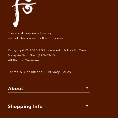
The most precious beauty
secret dedicated to the Empress.
Copyright © 2026
LG Household & Health Care
Malaysia Sdn Bhd (290413-V)
.
All Rights Reserved.
Terms & Conditions
Privacy Policy
About
Shopping Info