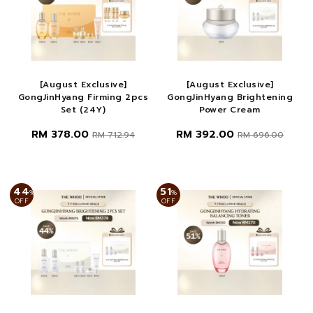
[August Exclusive]
[August Exclusive]
GongJinHyang Firming 2pcs
GongJinHyang Brightening
Set (24Y)
Power Cream
RM 378.00
RM 392.00
RM 712.94
RM 696.00
44
51
%
%
OFF
OFF