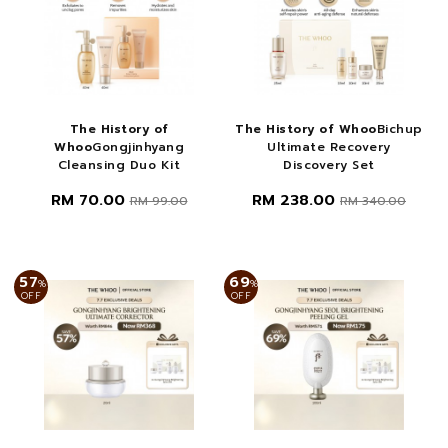
The History of
The History of Whoo
Bichup
Whoo
Gongjinhyang
Ultimate Recovery
Cleansing Duo Kit
Discovery Set
RM 70.00
RM 238.00
RM 99.00
RM 340.00
57
69
%
%
OFF
OFF