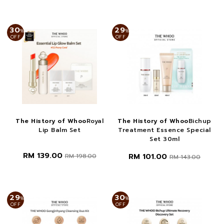
30
29
%
%
OFF
OFF
The History of Whoo
Royal
The History of Whoo
Bichup
Lip Balm Set
Treatment Essence Special
Set 30ml
RM 139.00
RM 101.00
RM 198.00
RM 143.00
29
30
%
%
OFF
OFF