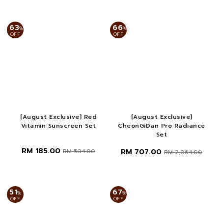
63
66
%
%
OFF
OFF
[August Exclusive] Red
[August Exclusive]
Vitamin Sunscreen Set
CheonGiDan Pro Radiance
Set
RM 185.00
RM 707.00
RM 504.00
RM 2,064.00
51
67
%
%
OFF
OFF