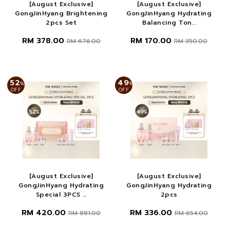
[August Exclusive]
[August Exclusive]
GongJinHyang Brightening
GongJinHyang Hydrating
2pcs Set
Balancing Ton...
RM 378.00
RM 170.00
RM 676.00
RM 350.00
52
49
%
%
OFF
OFF
[August Exclusive]
[August Exclusive]
GongJinHyang Hydrating
GongJinHyang Hydrating
Special 3PCS ...
2pcs
RM 420.00
RM 336.00
RM 881.00
RM 654.00