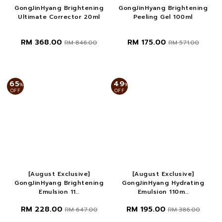
GongJinHyang Brightening
GongJinHyang Brightening
Ultimate Corrector 20ml
Peeling Gel 100ml
RM 368.00
RM 175.00
RM 846.00
RM 571.00
65
49
%
%
OFF
OFF
[August Exclusive]
[August Exclusive]
GongJinHyang Brightening
GongJinHyang Hydrating
Emulsion 11...
Emulsion 110m...
RM 228.00
RM 195.00
RM 647.00
RM 386.00