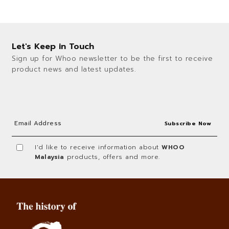
Let's Keep in Touch
Sign up for Whoo newsletter to be the first to receive
product news and latest updates.
I'd like to receive information about
WHOO
Malaysia
products, offers and more.