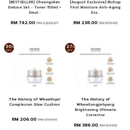
[BESTSELLER] Cheongidan
[August Exclusive] Bichup
Deluxe Set - Toner 150ml +
First Moisture Anti-Aging
Emul...
Ess...
RM 742.00
RM 238.00
RM 2,824.27
RM 693.00
30
27
%
%
OFF
OFF
The History of Whoo
Royal
The History of
Complexion Glow Cushion
Whoo
Gongjinhyang
Brightening Ultimate
Corrector
RM 206.00
RM 294.00
RM 386.00
RM 531.00