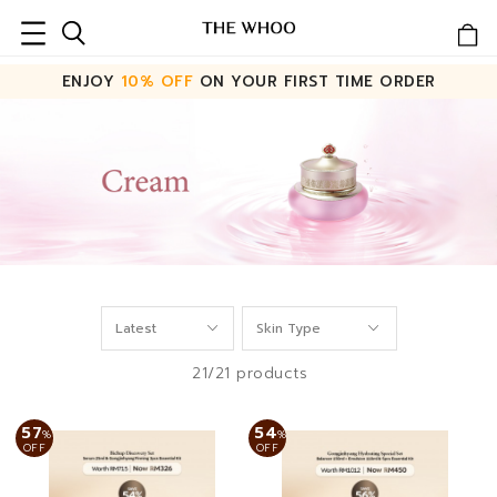
ENJOY
10% OFF
ON YOUR FIRST TIME ORDER
21/21 products
57
54
%
%
OFF
OFF