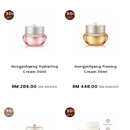
30
30
%
%
OFF
OFF
Gongjinhyang Hydrating
Gongjinhyang Firming
Cream 50ml
Cream 50ml
RM 284.00
RM 448.00
RM 404.00
RM 640.00
30
30
%
%
OFF
OFF