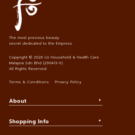
The most precious beauty
secret dedicated to the Empress.
Copyright © 2026
LG Household & Health Care
Malaysia Sdn Bhd (290413-V)
.
All Rights Reserved.
Terms & Conditions
Privacy Policy
About
Shopping Info