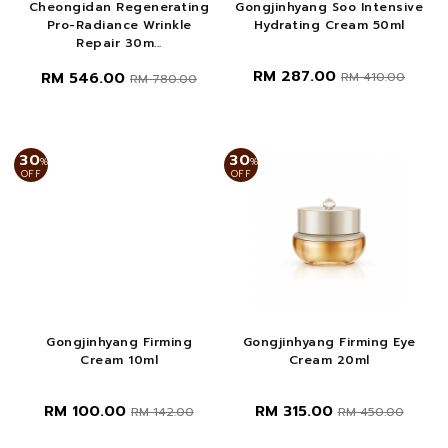
Cheongidan Regenerating
Gongjinhyang Soo Intensive
Pro-Radiance Wrinkle
Hydrating Cream 50ml
Repair 30m...
RM 287.00
RM 546.00
RM 410.00
RM 780.00
30
30
%
%
OFF
OFF
Gongjinhyang Firming
Gongjinhyang Firming Eye
Cream 10ml
Cream 20ml
RM 100.00
RM 315.00
RM 142.00
RM 450.00