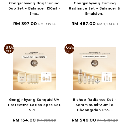
Gongjinhyang Brigthening
Gongjinhyang Firming
Duo Set - Balancer 150ml +
Radiance Set - Balancer &
Emu...
Emulsion...
RM 397.00
RM 487.00
RM 939.14
RM 1,394.00
80
63
%
%
OFF
OFF
Gongjinhyang Sunquid UV
Bichup Radiance Set -
Protective Lotion 5pcs Set
Serum 50ml+20ml &
SPF ...
Cheongidan Pro-...
RM 154.00
RM 546.00
RM 769.00
RM 1,487.27