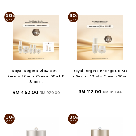
50
30
%
%
OFF
OFF
Royal Regina Glow Set -
Royal Regina Energetic Kit
Serum 30ml + Cream 50ml &
- Serum 10ml + Cream 10ml
3 pcs...
RM 112.00
RM 462.00
RM 160.44
RM 920.00
30
30
%
%
OFF
OFF