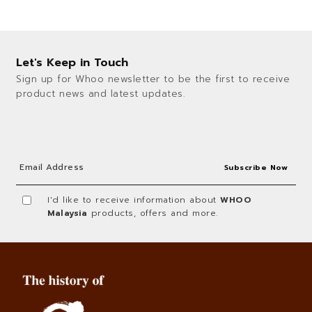
Let's Keep in Touch
Sign up for Whoo newsletter to be the first to receive
product news and latest updates.
I'd like to receive information about
WHOO
Malaysia
products, offers and more.