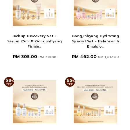
Bichup Discovery Set -
Gongjinhyang Hydrating
Serum 25ml & Gongjinhyang
Special Set - Balancer &
Firmin...
Emulsio...
RM 305.00
RM 462.00
RM 714.88
RM 1,012.00
58
65
%
%
OFF
OFF