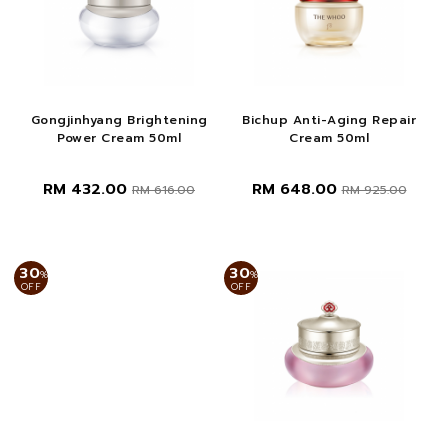
Gongjinhyang Brightening
Bichup Anti-Aging Repair
Power Cream 50ml
Cream 50ml
RM 432.00
RM 648.00
RM 616.00
RM 925.00
30
30
%
%
OFF
OFF