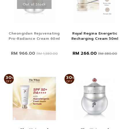
Out of Stock
Cheongidan Rejuvenating
Royal Regina Energetic
Pro-Radiance Cream 60ml
Recharging Cream 50ml
RM 966.00
RM 266.00
RM 1,380.00
RM 380.00
30
30
%
%
OFF
OFF