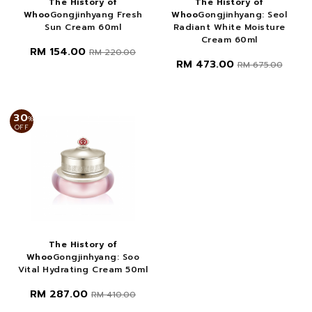
The History of
The History of
Whoo
Gongjinhyang Fresh
Whoo
Gongjinhyang: Seol
Sun Cream 60ml
Radiant White Moisture
Cream 60ml
RM 154.00
RM 220.00
RM 473.00
RM 675.00
30
%
OFF
The History of
Whoo
Gongjinhyang: Soo
Vital Hydrating Cream 50ml
RM 287.00
RM 410.00