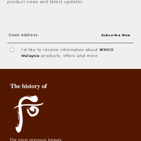
product news and latest updates.
I'd like to receive information about
WHOO
Malaysia
products, offers and more.
The most precious beauty