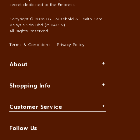
secret dedicated to the Empress.
Copyright © 2026
LG Household & Health Care
Malaysia Sdn Bhd (290413-V)
.
All Rights Reserved.
Terms & Conditions
Privacy Policy
About
Shopping Info
Customer Service
Follow Us