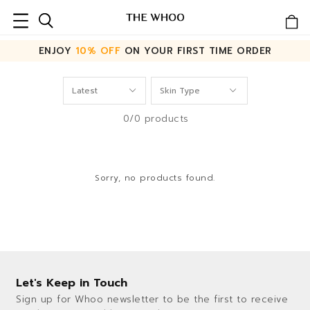
ENJOY
10% OFF
ON YOUR FIRST TIME ORDER
0/0 products
Sorry, no products found.
Let's Keep in Touch
Sign up for Whoo newsletter to be the first to receive