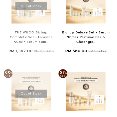
Out of Stock
THE WHOO Bichup
Bichup Deluxe Set - Serum
Complete Set - Essence
90ml + Perfume Bar &
90ml + Serum 50m...
Cheongid...
RM 1,362.00
RM 560.00
RM 2,564.00
RM 1,921.27
60
57
%
%
OFF
OFF
Out of Stock