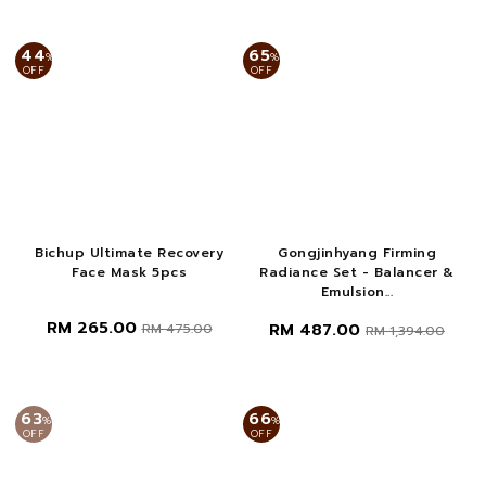
44
65
%
%
OFF
OFF
Bichup Ultimate Recovery
Gongjinhyang Firming
Face Mask 5pcs
Radiance Set - Balancer &
Emulsion...
RM 265.00
RM 487.00
RM 475.00
RM 1,394.00
63
66
%
%
OFF
OFF