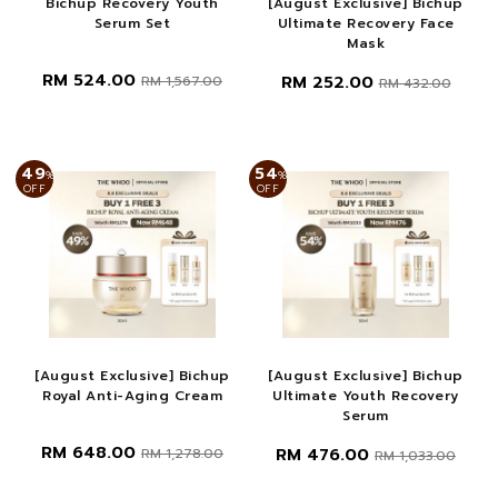
Bichup Recovery Youth
[August Exclusive] Bichup
Serum Set
Ultimate Recovery Face
Mask
RM 524.00
RM 252.00
RM 1,567.00
RM 432.00
49
54
%
%
OFF
OFF
[August Exclusive] Bichup
[August Exclusive] Bichup
Royal Anti-Aging Cream
Ultimate Youth Recovery
Serum
RM 648.00
RM 476.00
RM 1,278.00
RM 1,033.00