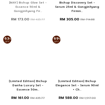
[MAY] Bichup Glow Set -
Bichup Discovery Set -
Essence 50ml &
Serum 25ml & Gongjinhyang
Gongjinhyang Fir...
Firmin...
RM 173.00
RM 305.00
RM 435.77
RM 714.88
63
69
%
%
OFF
OFF
[Limited Edition] Bichup
[Limited Edition] Bichup
Danha Luxury Set -
Elegance Set - Serum 90ml
Essence 50m...
+ Ch...
RM 161.00
RM 588.00
RM 435.77
RM 1,917.00