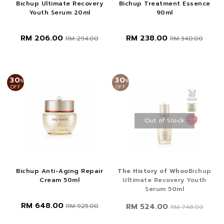
Bichup Ultimate Recovery
Bichup Treatment Essence
Youth Serum 20ml
90ml
RM 206.00
RM 238.00
RM 294.00
RM 340.00
30
30
%
%
OFF
OFF
Out of Stock
Bichup Anti-Aging Repair
The History of Whoo
Bichup
Cream 50ml
Ultimate Recovery Youth
Serum 50ml
RM 648.00
RM 524.00
RM 925.00
RM 748.00