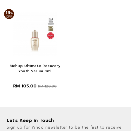
13
%
OFF
Bichup Ultimate Recovery
Youth Serum 8ml
RM 105.00
RM 120.00
Let's Keep in Touch
Sign up for Whoo newsletter to be the first to receive