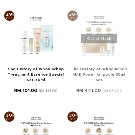
29
30
%
%
OFF
OFF
Out of Stock
The History of Whoo
Bichup
The History of Whoo
Bichup
Treatment Essence Special
NAD Power Ampoule 50ml
Set 30ml
Set
RM 101.00
RM 441.00
RM 143.00
RM 630.00
30
30
%
%
OFF
OFF