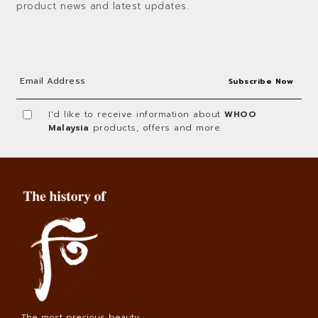
product news and latest updates.
I'd like to receive information about
WHOO
Malaysia
products, offers and more.
The most precious beauty