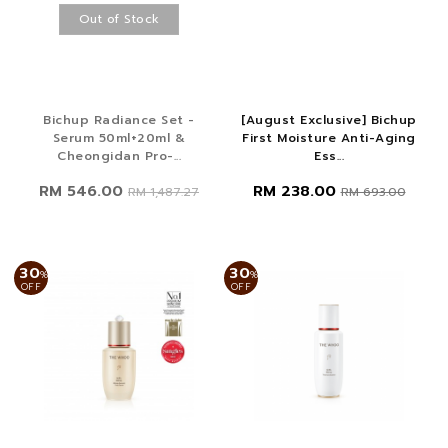
Out of Stock
Bichup Radiance Set -
[August Exclusive] Bichup
Serum 50ml+20ml &
First Moisture Anti-Aging
Cheongidan Pro-...
Ess...
RM 546.00
RM 238.00
RM 1,487.27
RM 693.00
30
30
%
%
OFF
OFF