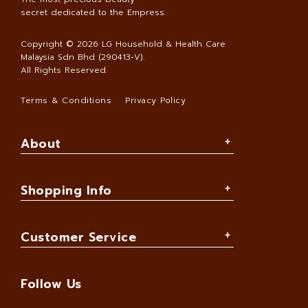
secret dedicated to the Empress.
Copyright © 2026
LG Household & Health Care
Malaysia Sdn Bhd (290413-V)
.
All Rights Reserved.
Terms & Conditions
Privacy Policy
About
Shopping Info
Customer Service
Follow Us