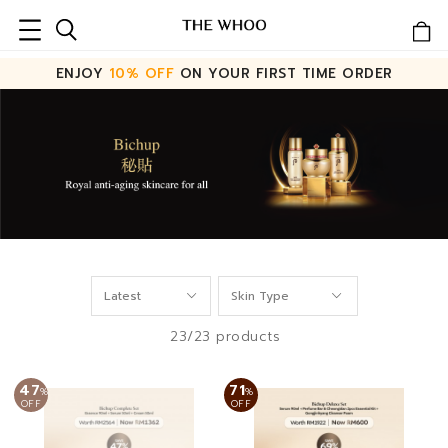
ENJOY
10% OFF
ON YOUR FIRST TIME ORDER
23/23 products
47
71
%
%
OFF
OFF