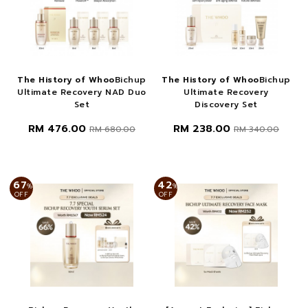
The History of Whoo
Bichup
The History of Whoo
Bichup
Ultimate Recovery NAD Duo
Ultimate Recovery
Set
Discovery Set
RM 476.00
RM 238.00
RM 680.00
RM 340.00
67
42
%
%
OFF
OFF