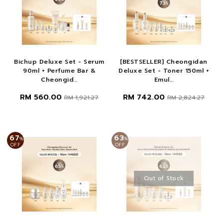
Bichup Deluxe Set - Serum
[BESTSELLER] Cheongidan
90ml + Perfume Bar &
Deluxe Set - Toner 150ml +
Cheongid...
Emul...
RM 560.00
RM 742.00
RM 1,921.27
RM 2,824.27
67
63
%
%
OFF
OFF
Out of Stock