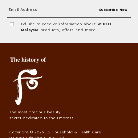
I'd like to receive information about
WHOO
Malaysia
products, offers and more.
The most precious beauty
secret dedicated to the Empress.
Copyright © 2026
LG Household & Health Care