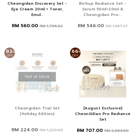
Cheongidan Discovery Set -
Bichup Radiance Set -
Eye Cream 20ml + Toner,
Serum 50ml+20ml &
Emul...
Cheongidan Pro-...
RM 560.00
RM 546.00
RM 1,706.02
RM 1,487.27
82
66
%
%
OFF
OFF
Out of Stock
Cheongidan Trial Set
[August Exclusive]
(Holiday Edition)
CheonGiDan Pro Radiance
Set
RM 224.00
RM 707.00
RM 1,220.00
RM 2,064.00