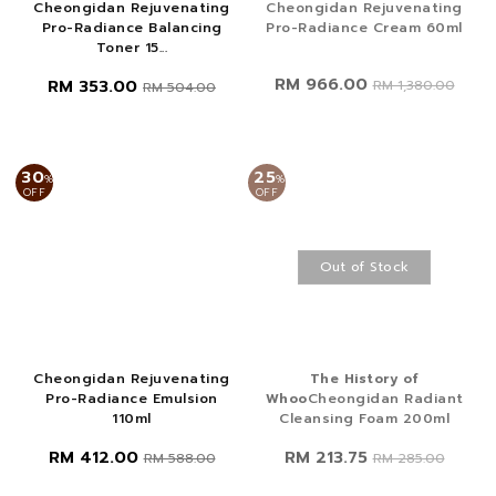
Cheongidan Rejuvenating
Cheongidan Rejuvenating
Pro-Radiance Balancing
Pro-Radiance Cream 60ml
Toner 15...
RM 966.00
RM 353.00
RM 1,380.00
RM 504.00
30
25
%
%
OFF
OFF
Out of Stock
Cheongidan Rejuvenating
The History of
Pro-Radiance Emulsion
Whoo
Cheongidan Radiant
110ml
Cleansing Foam 200ml
RM 412.00
RM 213.75
RM 588.00
RM 285.00