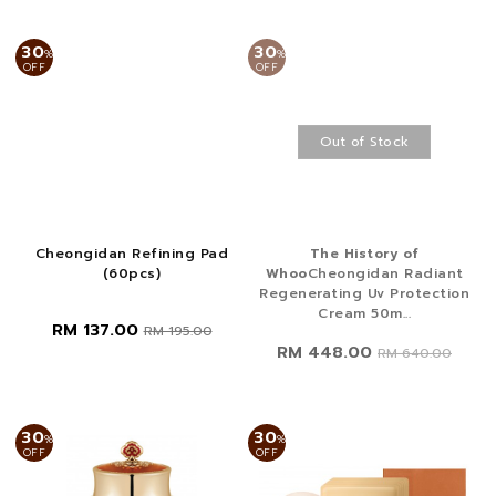
30
30
%
%
OFF
OFF
Out of Stock
Cheongidan Refining Pad
The History of
(60pcs)
Whoo
Cheongidan Radiant
Regenerating Uv Protection
Cream 50m...
RM 137.00
RM 195.00
RM 448.00
RM 640.00
30
30
%
%
OFF
OFF