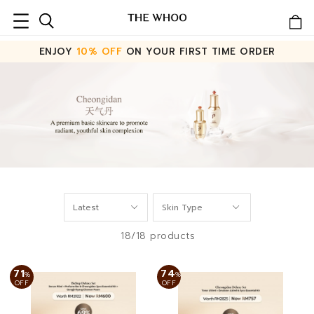
ENJOY
10% OFF
ON YOUR FIRST TIME ORDER
18/18 products
71
74
%
%
OFF
OFF