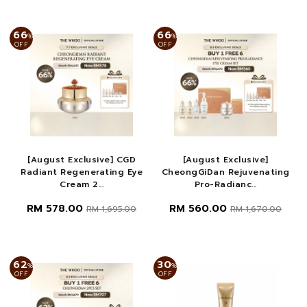
66
66
%
%
OFF
OFF
[August Exclusive] CGD
[August Exclusive]
Radiant Regenerating Eye
CheongGiDan Rejuvenating
Cream 2...
Pro-Radianc...
RM 578.00
RM 560.00
RM 1,695.00
RM 1,670.00
62
30
%
%
OFF
OFF