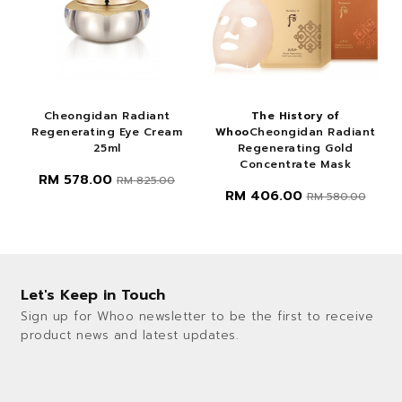
Cheongidan Radiant
The History of
Regenerating Eye Cream
Whoo
Cheongidan Radiant
25ml
Regenerating Gold
Concentrate Mask
RM 578.00
RM 825.00
RM 406.00
RM 580.00
Let's Keep in Touch
Sign up for Whoo newsletter to be the first to receive
product news and latest updates.