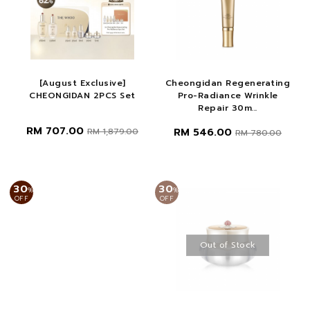
[August Exclusive]
Cheongidan Regenerating
CHEONGIDAN 2PCS Set
Pro-Radiance Wrinkle
Repair 30m...
RM 707.00
RM 546.00
RM 1,879.00
RM 780.00
30
30
%
%
OFF
OFF
Out of Stock