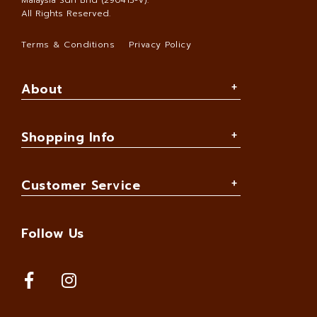
Malaysia Sdn Bhd (290413-V)
.
All Rights Reserved.
Terms & Conditions
Privacy Policy
About
Shopping Info
Customer Service
Follow Us