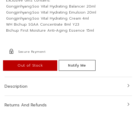
Exclusive Gifts contains:
Gongjinhyang:Soo Vital Hydrating Balancer 20ml
Gongjinhyang:Soo Vital Hydrating Emulsion 20ml
Gongjinhyang:Soo Vital Hydrating Cream 4ml
WH Bichup SGAA Concentrate 8ml Y23
Bichup First Moisture Anti-Aging Essence 15ml
Secure Payment
Out of Stock
Notify Me
Description
Returns And Refunds