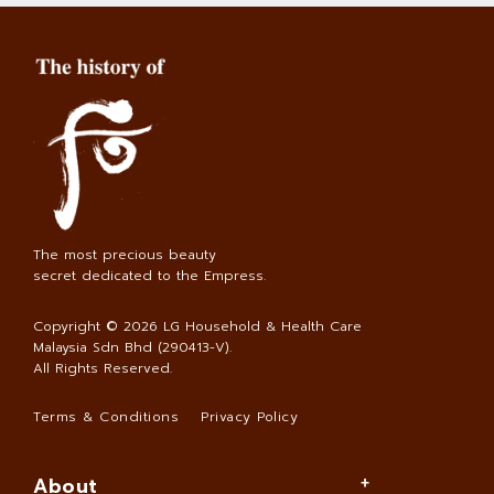
The most precious beauty
secret dedicated to the Empress.
Copyright © 2026
LG Household & Health Care
Malaysia Sdn Bhd (290413-V)
.
All Rights Reserved.
Terms & Conditions
Privacy Policy
About