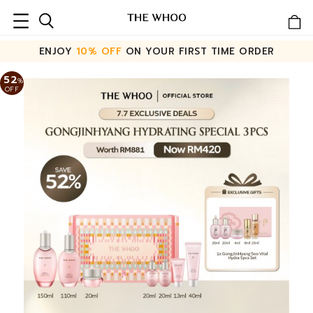
ENJOY
10% OFF
ON YOUR FIRST TIME ORDER
52
%
OFF