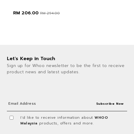
RM 206.00
RM 294.00
Let's Keep in Touch
Sign up for Whoo newsletter to be the first to receive
product news and latest updates.
I'd like to receive information about
WHOO
Malaysia
products, offers and more.