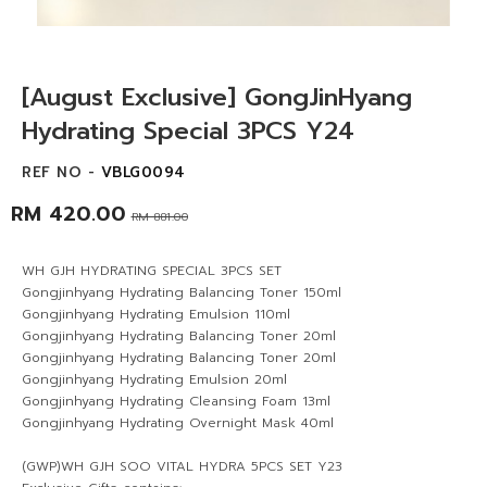
[August Exclusive] GongJinHyang
Hydrating Special 3PCS Y24
REF NO -
VBLG0094
RM 420.00
RM 881.00
WH GJH HYDRATING SPECIAL 3PCS SET
Gongjinhyang Hydrating Balancing Toner 150ml
Gongjinhyang Hydrating Emulsion 110ml
Gongjinhyang Hydrating Balancing Toner 20ml
Gongjinhyang Hydrating Balancing Toner 20ml
Gongjinhyang Hydrating Emulsion 20ml
Gongjinhyang Hydrating Cleansing Foam 13ml
Gongjinhyang Hydrating Overnight Mask 40ml
(GWP)WH GJH SOO VITAL HYDRA 5PCS SET Y23