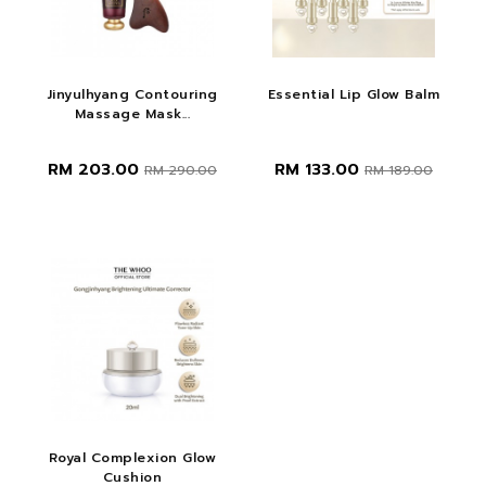
Jinyulhyang Contouring
Essential Lip Glow Balm
Massage Mask...
RM 203.00
RM 133.00
RM 290.00
RM 189.00
Royal Complexion Glow
Cushion