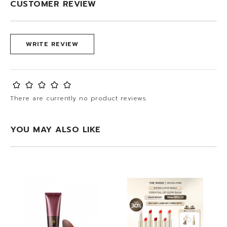
CUSTOMER REVIEW
WRITE REVIEW
There are currently no product reviews.
YOU MAY ALSO LIKE