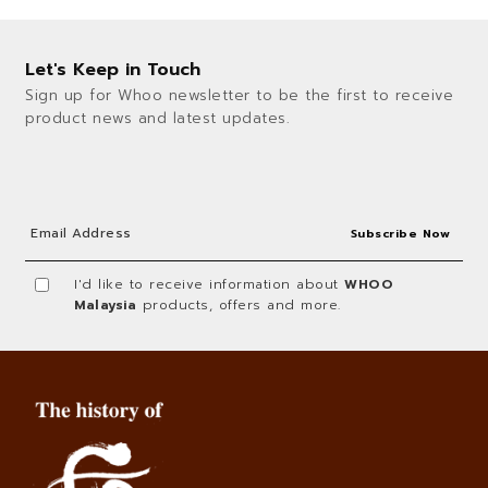
Let's Keep in Touch
Sign up for Whoo newsletter to be the first to receive
product news and latest updates.
I'd like to receive information about
WHOO
Malaysia
products, offers and more.