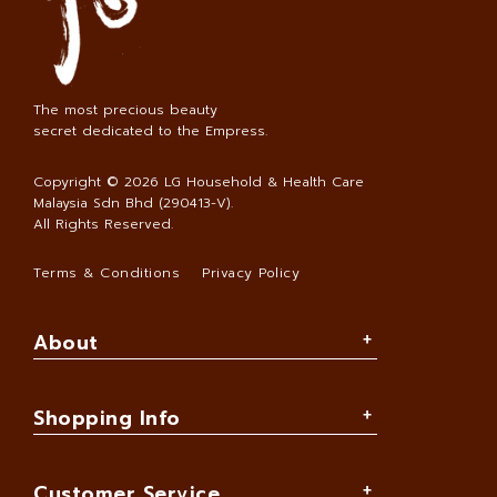
The most precious beauty
secret dedicated to the Empress.
Copyright © 2026
LG Household & Health Care
Malaysia Sdn Bhd (290413-V)
.
All Rights Reserved.
Terms & Conditions
Privacy Policy
About
Shopping Info
Customer Service