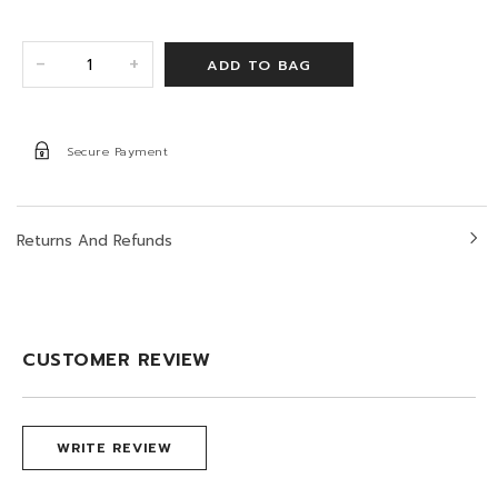
+
-
Secure Payment
Returns And Refunds
CUSTOMER REVIEW
WRITE REVIEW