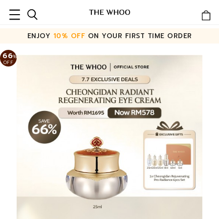
ENJOY
10% OFF
ON YOUR FIRST TIME ORDER
66
%
OFF