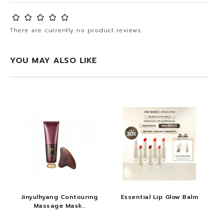
There are currently no product reviews.
YOU MAY ALSO LIKE
Jinyulhyang Contouring
Essential Lip Glow Balm
Massage Mask...