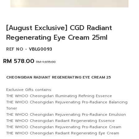
[August Exclusive] CGD Radiant
Regenerating Eye Cream 25ml
REF NO -
VBLG0093
RM 578.00
RM 1,695.00
CHEONGIDAN RADIANT REGENERATING EYE CREAM 25
Exclusive Gifts contains:
THE WHOO Cheongidan Illuminating Refining Essence
THE WHOO Cheongidan Rejuvenating Pro-Radiance Balancing
Toner
THE WHOO Cheongidan Rejuvenating Pro-Radiance Emulsion
THE WHOO Cheongidan Radiant Regenerating Essence
THE WHOO Cheongidan Rejuvenating Pro-Radiance Cream
THE WHOO Cheongidan Radiant Regenerating Eye Cream