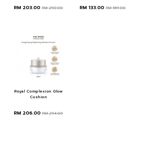
RM 203.00
RM 133.00
RM 290.00
RM 189.00
Royal Complexion Glow
Cushion
RM 206.00
RM 294.00