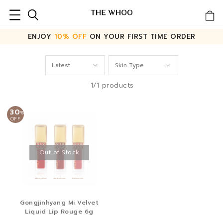
ENJOY
10% OFF
ON YOUR FIRST TIME ORDER
1/1 products
30
%
OFF
Out of Stock
Gongjinhyang Mi Velvet
Liquid Lip Rouge 6g