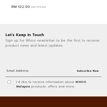
RM 122.50
RM 175.00
Let's Keep in Touch
Sign up for Whoo newsletter to be the first to receive
product news and latest updates.
I'd like to receive information about
WHOO
Malaysia
products, offers and more.