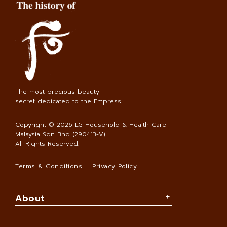
The most precious beauty
secret dedicated to the Empress.
Copyright © 2026
LG Household & Health Care
Malaysia Sdn Bhd (290413-V)
.
All Rights Reserved.
Terms & Conditions
Privacy Policy
About