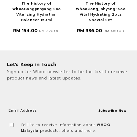
The History of
The History of
Whoo
Gongjinhyang Soo
Whoo
Gongjinhyang: Soo
Vitalizing Hydration
Vital Hydrating 2pcs
Balancer 150ml
Special Set
RM 154.00
RM 336.00
RM 220.00
RM 480.00
Let's Keep in Touch
Sign up for Whoo newsletter to be the first to receive
product news and latest updates.
I'd like to receive information about
WHOO
Malaysia
products, offers and more.