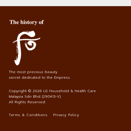
The most precious beauty
secret dedicated to the Empress.
Copyright © 2026
LG Household & Health Care
Malaysia Sdn Bhd (290413-V)
.
All Rights Reserved.
Terms & Conditions
Privacy Policy