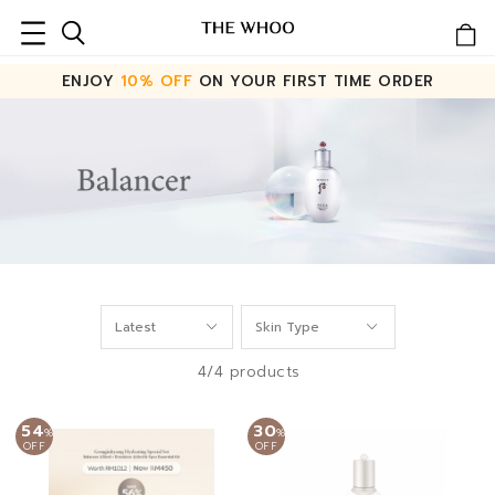
ENJOY
10% OFF
ON YOUR FIRST TIME ORDER
4/4 products
54
30
%
%
OFF
OFF