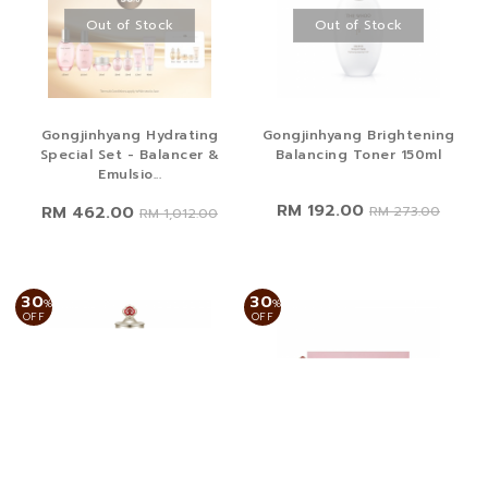
Out of Stock
Out of Stock
Gongjinhyang Hydrating
Gongjinhyang Brightening
Special Set - Balancer &
Balancing Toner 150ml
Emulsio...
RM 192.00
RM 462.00
RM 273.00
RM 1,012.00
30
30
%
%
OFF
OFF