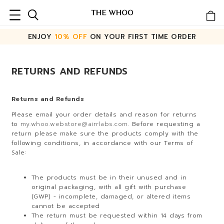
ENJOY
10% OFF
ON YOUR FIRST TIME ORDER
RETURNS AND REFUNDS
Returns and Refunds
Please email your order details and reason for returns
to
my.whoo.webstore@airrlabs.com
. Before requesting a
return please make sure the products comply with the
following conditions, in accordance with our Terms of
Sale:
The products must be in their unused and in
original packaging, with all gift with purchase
(GWP) - incomplete, damaged, or altered items
cannot be accepted
The return must be requested within 14 days from