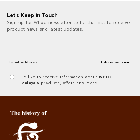
Let's Keep in Touch
Sign up for Whoo newsletter to be the first to receive
product news and latest updates.
I'd like to receive information about
WHOO
Malaysia
products, offers and more.