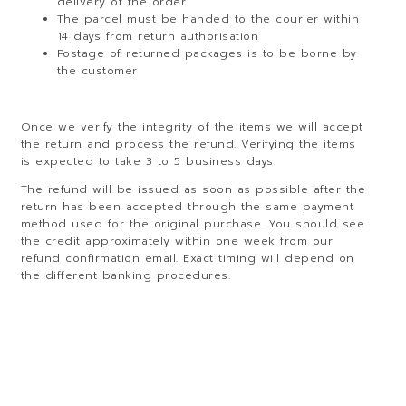
delivery of the order
The parcel must be handed to the courier within
14 days from return authorisation
Postage of returned packages is to be borne by
the customer
Once we verify the integrity of the items we will accept
the return and process the refund. Verifying the items
is expected to take 3 to 5 business days.
The refund will be issued as soon as possible after the
return has been accepted through the same payment
method used for the original purchase. You should see
the credit approximately within one week from our
refund confirmation email. Exact timing will depend on
the different banking procedures.