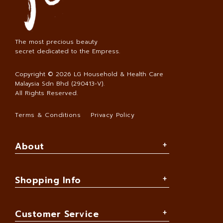
The most precious beauty
secret dedicated to the Empress.
Copyright © 2026
LG Household & Health Care
Malaysia Sdn Bhd (290413-V)
.
All Rights Reserved.
Terms & Conditions
Privacy Policy
About
Shopping Info
Customer Service