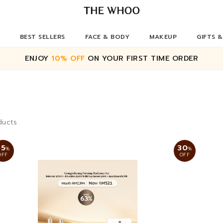
BEST SELLERS
FACE & BODY
MAKEUP
GIFTS &
ENJOY
10% OFF
ON YOUR FIRST TIME ORDER
ducts
65
30
%
%
OFF
OFF