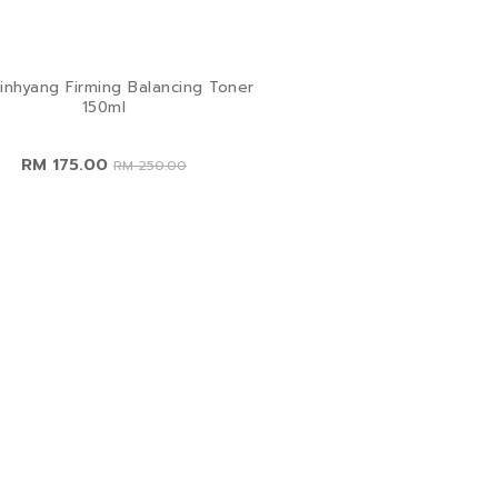
inhyang Firming Balancing Toner
150ml
RM 175.00
RM 250.00