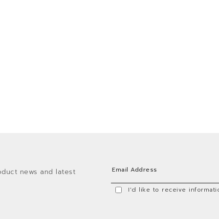
oduct news and latest
I'd like to receive informa