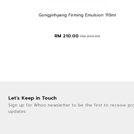
Gongjinhyang Firming Emulsion 110ml
RM 210.00
RM 300.00
Let's Keep in Touch
Sign up for Whoo newsletter to be the first to receive pr
updates.