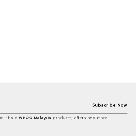
tion about
WHOO Malaysia
products, offers and more.