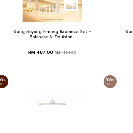
Gongjinhyang Firming Radiance Set -
Gon
Balancer & Emulsion...
RM 487.00
RM 1,394.00
30
30
%
%
OFF
OFF