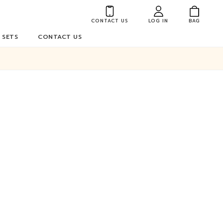
CONTACT US
LOG IN
BAG
 SETS
CONTACT US