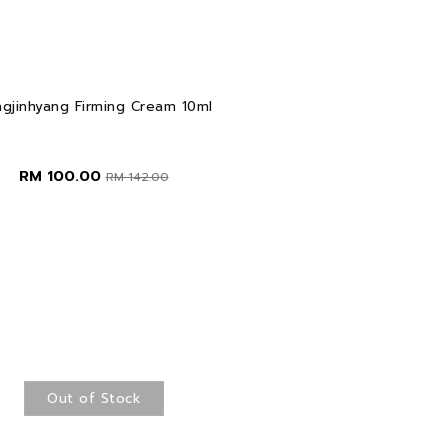
gjinhyang Firming Cream 10ml
RM 100.00
RM 142.00
Out of Stock