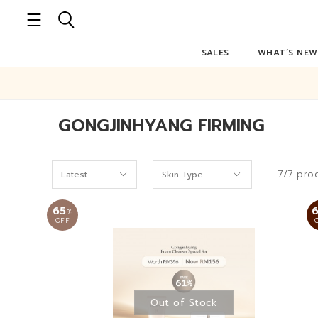
SALES
WHAT’S NEW
GONGJINHYANG FIRMING
7/7 pro
65
%
OFF
Out of Stock