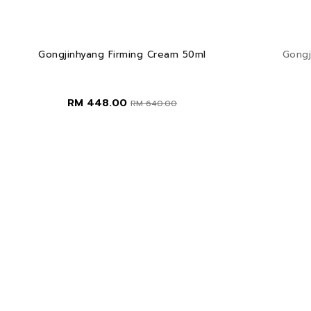
Gongjinhyang Firming Cream 50ml
Gongj
RM 448.00
RM 640.00