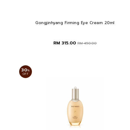
Gongjinhyang Firming Eye Cream 20ml
RM 315.00
RM 450.00
30
%
OFF