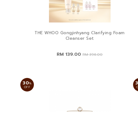
THE WHOO Gongjinhyang Clarifying Foam
Cleanser Set
RM 139.00
RM 396.00
30
%
OFF