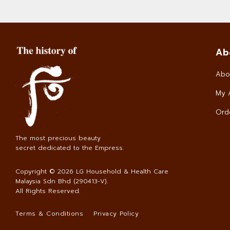
Ab
Abo
My 
Orde
The most precious beauty
secret dedicated to the Empress.
Copyright © 2026
LG Household & Health Care
Malaysia Sdn Bhd (290413-V)
.
All Rights Reserved.
Terms & Conditions
Privacy Policy