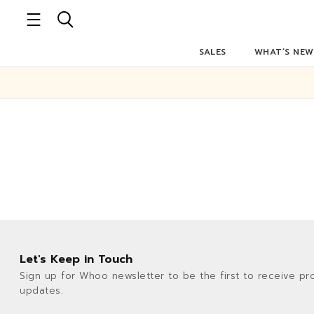
SALES
WHAT’S NEW
Let's Keep in Touch
Sign up for Whoo newsletter to be the first to receive pr
updates.