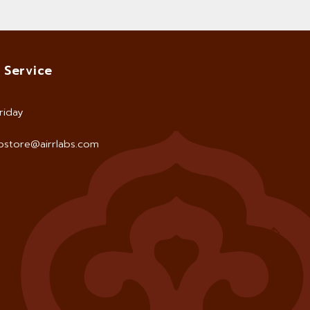
 Service
riday
store@airrlabs.com