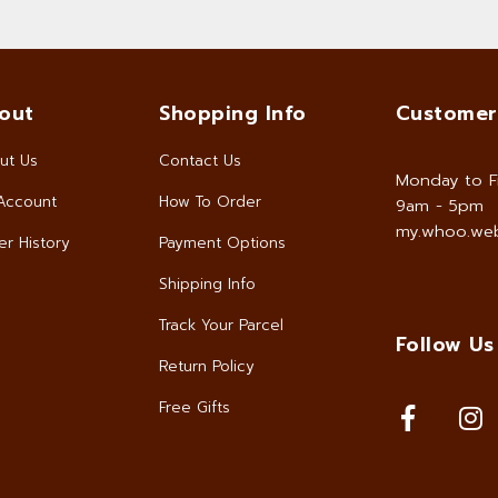
out
Shopping Info
Customer
ut Us
Contact Us
Monday to F
Account
How To Order
9am - 5pm
my.whoo.web
r History
Payment Options
Shipping Info
Track Your Parcel
Follow Us
Return Policy
Free Gifts