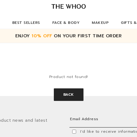
BEST SELLERS
FACE & BODY
MAKEUP
GIFTS &
ENJOY
10% OFF
ON YOUR FIRST TIME ORDER
Product not found!
BACK
oduct news and latest
I'd like to receive informa