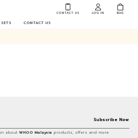
CONTACT US
LOG IN
BAG
 SETS
CONTACT US
tion about
WHOO Malaysia
products, offers and more.