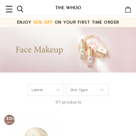
ENJOY
10% OFF
ON YOUR FIRST TIME ORDER
1/1 products
30
%
OFF