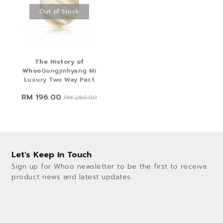
Out of Stock
The History of
Whoo
Gongjinhyang Mi
Luxury Two Way Pact
RM 196.00
RM 280.00
Let's Keep in Touch
Sign up for Whoo newsletter to be the first to receive
product news and latest updates.