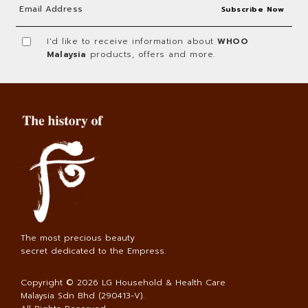
I'd like to receive information about
WHOO
Malaysia
products, offers and more.
The most precious beauty
secret dedicated to the Empress.
Copyright © 2026
LG Household & Health Care
Malaysia Sdn Bhd (290413-V)
.