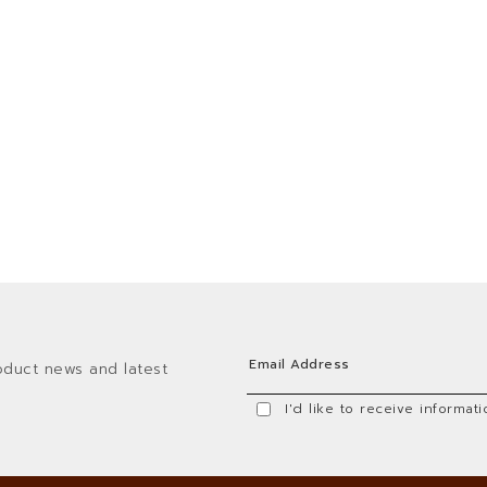
oduct news and latest
I'd like to receive informa