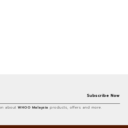
tion about
WHOO Malaysia
products, offers and more.