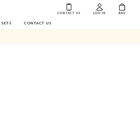
CONTACT US
LOG IN
BAG
 SETS
CONTACT US