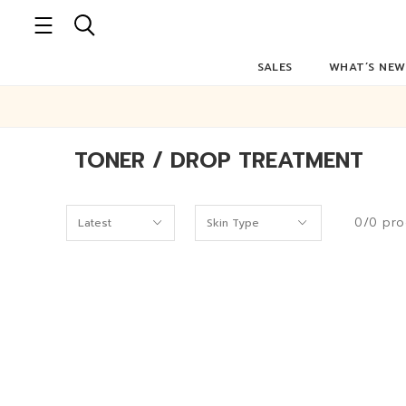
SALES
WHAT’S NEW
TONER / DROP TREATMENT
0/0 pro