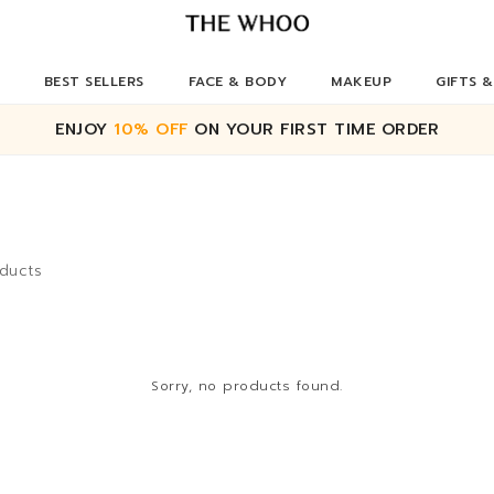
BEST SELLERS
FACE & BODY
MAKEUP
GIFTS &
ENJOY
10% OFF
ON YOUR FIRST TIME ORDER
ducts
Sorry, no products found.