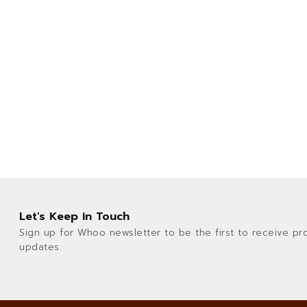
Let's Keep in Touch
Sign up for Whoo newsletter to be the first to receive pr
updates.