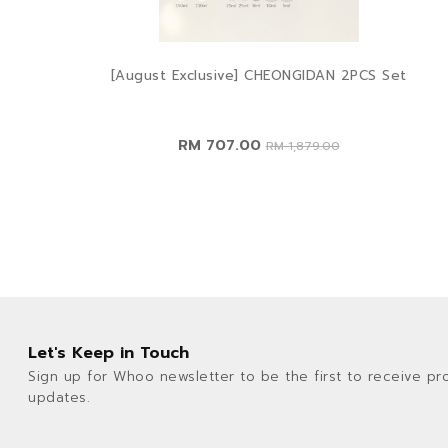
[August Exclusive] CHEONGIDAN 2PCS Set
RM 707.00
RM 1,879.00
Let's Keep in Touch
Sign up for Whoo newsletter to be the first to receive pr
updates.