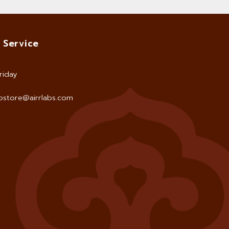
 Service
riday
store@airrlabs.com