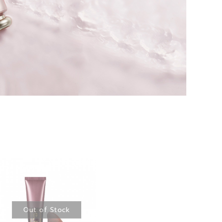
Out of Stock