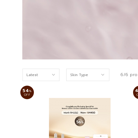
6/6 pro
54
%
OFF