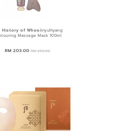
 History of Whoo
Jinyulhyang
ntouring Massage Mask 100ml
RM 203.00
RM 290.00