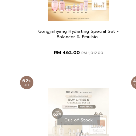
Gongjinhyang Hydrating Special Set -
Balancer & Emulsio...
RM 462.00
RM 1,012.00
62
%
OFF
Out of Stock