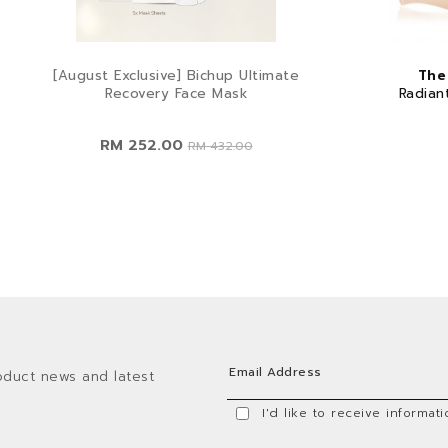
[August Exclusive] Bichup Ultimate
The
Recovery Face Mask
Radian
RM 252.00
RM 432.00
oduct news and latest
I'd like to receive informa