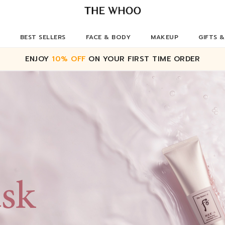
BEST SELLERS
FACE & BODY
MAKEUP
GIFTS &
ENJOY
10% OFF
ON YOUR FIRST TIME ORDER