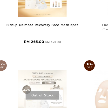
Bichup Ultimate Recovery Face Mask 5pcs
The
Co
RM 265.00
RM 475.00
42
30
%
%
OFF
OFF
Out of Stock