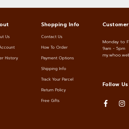
out
Shopping Info
Customer
ut Us
Contact Us
Monday to F
Account
How To Order
9am - 5pm
my.whoo.web
r History
Payment Options
Shipping Info
Track Your Parcel
Follow Us
Return Policy
Free Gifts