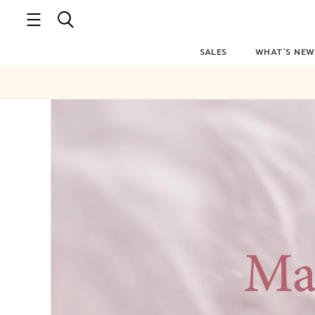
SALES
WHAT’S NEW