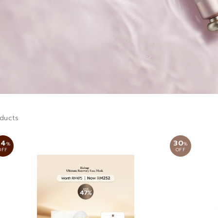
ducts
44
30
%
%
OFF
OFF