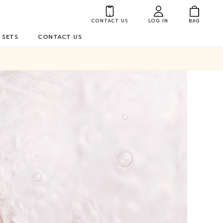
CONTACT US
LOG IN
BAG
 SETS
CONTACT US