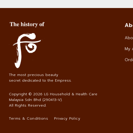
Ab
Abo
My 
Orde
The most precious beauty
secret dedicated to the Empress.
Copyright © 2026
LG Household & Health Care
Malaysia Sdn Bhd (290413-V)
.
All Rights Reserved.
Terms & Conditions
Privacy Policy