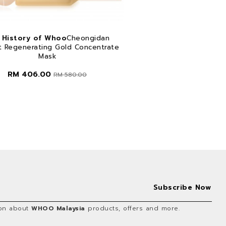
 History of Whoo
Cheongidan
t Regenerating Gold Concentrate
Mask
RM 406.00
RM 580.00
tion about
WHOO Malaysia
products, offers and more.