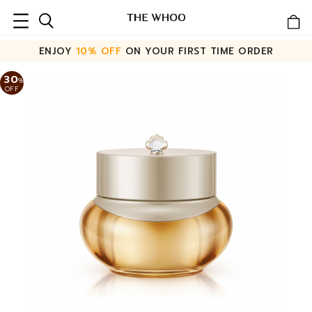
ENJOY
10% OFF
ON YOUR FIRST TIME ORDER
30
%
OFF