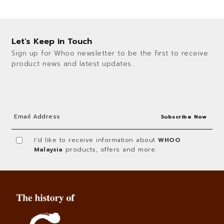
Let's Keep in Touch
Sign up for Whoo newsletter to be the first to receive
product news and latest updates.
I'd like to receive information about
WHOO
Malaysia
products, offers and more.