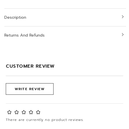
Description
Returns And Refunds
CUSTOMER REVIEW
WRITE REVIEW
There are currently no product reviews.