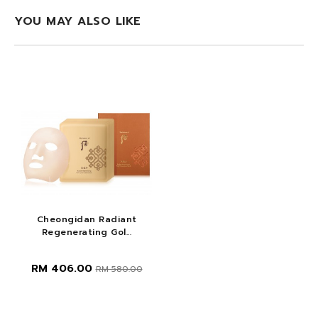
YOU MAY ALSO LIKE
Cheongidan Radiant
Regenerating Gol...
RM 406.00
RM 580.00