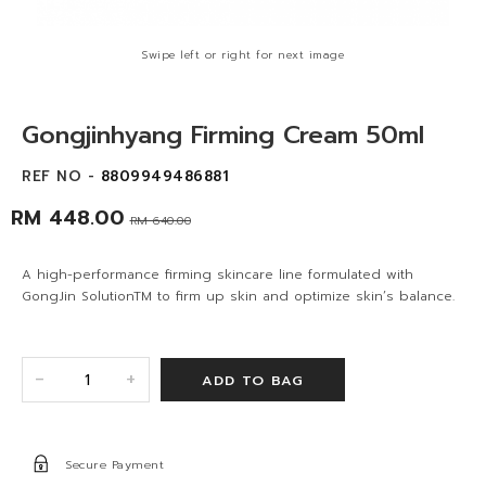
Swipe left or right for next image
Gongjinhyang Firming Cream 50ml
REF NO -
8809949486881
RM 448.00
RM 640.00
A high-performance firming skincare line formulated with
GongJin SolutionTM to firm up skin and optimize skin’s balance.
+
-
Secure Payment