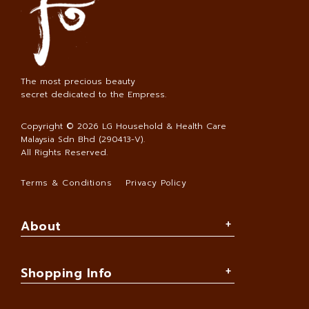
The most precious beauty
secret dedicated to the Empress.
Copyright © 2026
LG Household & Health Care
Malaysia Sdn Bhd (290413-V)
.
All Rights Reserved.
Terms & Conditions
Privacy Policy
About
Shopping Info