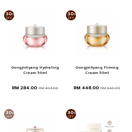
30
30
%
%
OFF
OFF
Gongjinhyang Hydrating
Gongjinhyang Firming
Cream 50ml
Cream 50ml
RM 284.00
RM 448.00
RM 404.00
RM 640.00
30
30
%
%
OFF
OFF