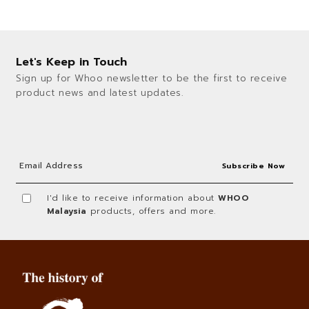
Let's Keep in Touch
Sign up for Whoo newsletter to be the first to receive
product news and latest updates.
I'd like to receive information about
WHOO
Malaysia
products, offers and more.