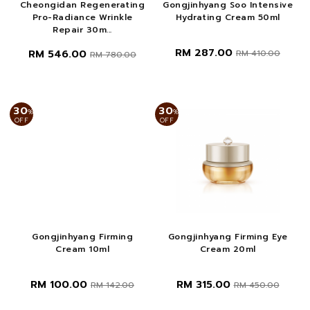
Cheongidan Regenerating
Gongjinhyang Soo Intensive
Pro-Radiance Wrinkle
Hydrating Cream 50ml
Repair 30m...
RM 287.00
RM 546.00
RM 410.00
RM 780.00
30
30
%
%
OFF
OFF
Gongjinhyang Firming
Gongjinhyang Firming Eye
Cream 10ml
Cream 20ml
RM 100.00
RM 315.00
RM 142.00
RM 450.00