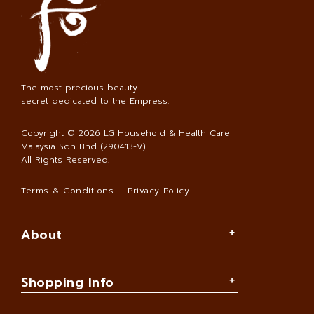
The most precious beauty
secret dedicated to the Empress.
Copyright © 2026
LG Household & Health Care
Malaysia Sdn Bhd (290413-V)
.
All Rights Reserved.
Terms & Conditions
Privacy Policy
About
Shopping Info