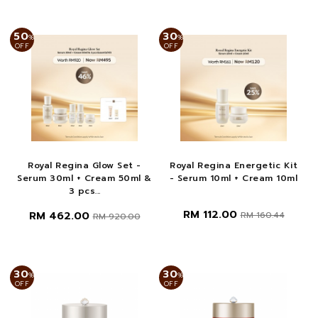
50
30
%
%
OFF
OFF
Royal Regina Glow Set -
Royal Regina Energetic Kit
Serum 30ml + Cream 50ml &
- Serum 10ml + Cream 10ml
3 pcs...
RM 112.00
RM 462.00
RM 160.44
RM 920.00
30
30
%
%
OFF
OFF