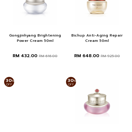
Gongjinhyang Brightening
Bichup Anti-Aging Repair
Power Cream 50ml
Cream 50ml
RM 432.00
RM 648.00
RM 616.00
RM 925.00
30
30
%
%
OFF
OFF