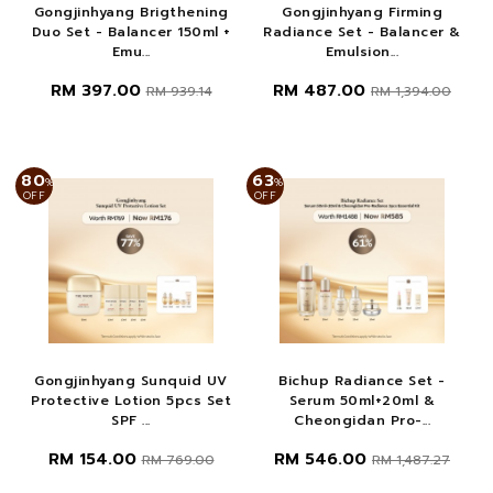
Gongjinhyang Brigthening
Gongjinhyang Firming
Duo Set - Balancer 150ml +
Radiance Set - Balancer &
Emu...
Emulsion...
RM 397.00
RM 487.00
RM 939.14
RM 1,394.00
80
63
%
%
OFF
OFF
Gongjinhyang Sunquid UV
Bichup Radiance Set -
Protective Lotion 5pcs Set
Serum 50ml+20ml &
SPF ...
Cheongidan Pro-...
RM 154.00
RM 546.00
RM 769.00
RM 1,487.27