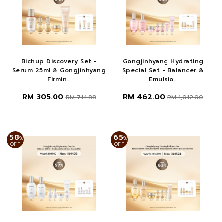
Bichup Discovery Set -
Gongjinhyang Hydrating
Serum 25ml & Gongjinhyang
Special Set - Balancer &
Firmin...
Emulsio...
RM 305.00
RM 462.00
RM 714.88
RM 1,012.00
58
65
%
%
OFF
OFF