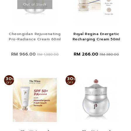
Out of Stock
Cheongidan Rejuvenating
Royal Regina Energetic
Pro-Radiance Cream 60ml
Recharging Cream 50ml
RM 966.00
RM 266.00
RM 1,380.00
RM 380.00
30
30
%
%
OFF
OFF