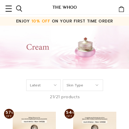
ENJOY
10% OFF
ON YOUR FIRST TIME ORDER
21/21 products
57
54
%
%
OFF
OFF