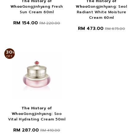
The History of
The History of
Whoo
Gongjinhyang Fresh
Whoo
Gongjinhyang: Seol
Sun Cream 60ml
Radiant White Moisture
Cream 60ml
RM 154.00
RM 220.00
RM 473.00
RM 675.00
30
%
OFF
The History of
Whoo
Gongjinhyang: Soo
Vital Hydrating Cream 50ml
RM 287.00
RM 410.00