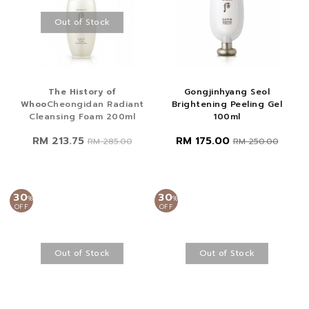
Out of Stock
The History of
Gongjinhyang Seol
Whoo
Cheongidan Radiant
Brightening Peeling Gel
Cleansing Foam 200ml
100ml
RM 213.75
RM 175.00
RM 285.00
RM 250.00
30
30
%
%
OFF
OFF
Out of Stock
Out of Stock