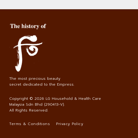
The most precious beauty
secret dedicated to the Empress.
Copyright © 2026
LG Household & Health Care
Malaysia Sdn Bhd (290413-V)
.
All Rights Reserved.
Terms & Conditions
Privacy Policy