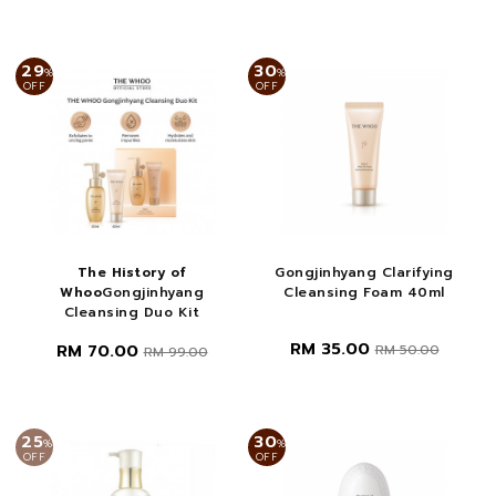
29
30
%
%
OFF
OFF
The History of
Gongjinhyang Clarifying
Whoo
Gongjinhyang
Cleansing Foam 40ml
Cleansing Duo Kit
RM 35.00
RM 70.00
RM 50.00
RM 99.00
25
30
%
%
OFF
OFF