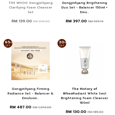
THE WHOO Gongjinhyang
Gongjinhyang Brigthening
Clarifying Foam Cleanser
Duo Set - Balancer 150ml +
Set
Emu...
RM 139.00
RM 397.00
RM 396.00
RM 939.14
65
30
%
%
OFF
OFF
Gongjinhyang Firming
The History of
Radiance Set - Balancer &
Whoo
Radiant White Seol
Emulsion...
Brightening Foam Cleanser
180ml
RM 487.00
RM 1,394.00
RM 130.00
RM 185.00