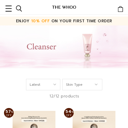
ENJOY
10% OFF
ON YOUR FIRST TIME ORDER
12/12 products
57
54
%
%
OFF
OFF