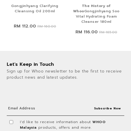
Gongjinhyang Clarifying
The History of
Cleansing Oil 200ml
Whoo
Gongjinhyang Soo
Vital Hydrating Foam
Cleanser 180ml
RM 112.00
RM 160.00
RM 116.00
RM 165.00
Let's Keep in Touch
Sign up for Whoo newsletter to be the first to receive
product news and latest updates.
I'd like to receive information about
WHOO
Malaysia
products, offers and more.