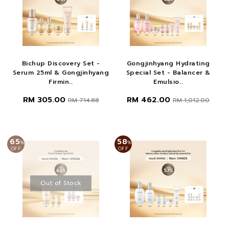
Bichup Discovery Set -
Gongjinhyang Hydrating
Serum 25ml & Gongjinhyang
Special Set - Balancer &
Firmin...
Emulsio...
RM 305.00
RM 462.00
RM 714.88
RM 1,012.00
65
58
%
%
OFF
OFF
Out of Stock