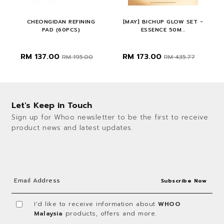
CHEONGIDAN REFINING
[MAY] BICHUP GLOW SET -
PAD (60PCS)
ESSENCE 50M...
RM 137.00
RM 173.00
.00
RM 195.00
RM 435.77
Let's Keep in Touch
Sign up for Whoo newsletter to be the first to receive
product news and latest updates.
I'd like to receive information about
WHOO
Malaysia
products, offers and more.