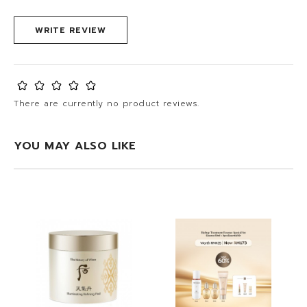
WRITE REVIEW
There are currently no product reviews.
YOU MAY ALSO LIKE