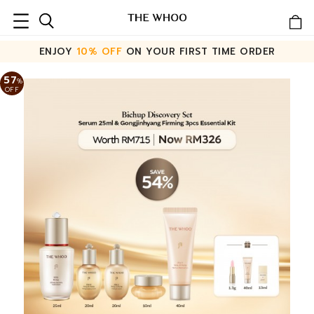
ENJOY
10% OFF
ON YOUR FIRST TIME ORDER
57
%
OFF