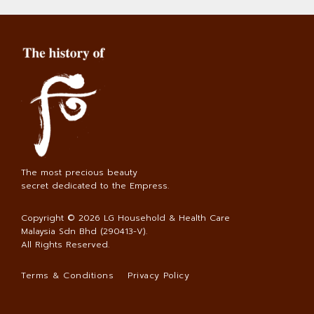
The most precious beauty
secret dedicated to the Empress.
Copyright © 2026
LG Household & Health Care
Malaysia Sdn Bhd (290413-V)
.
All Rights Reserved.
Terms & Conditions
Privacy Policy