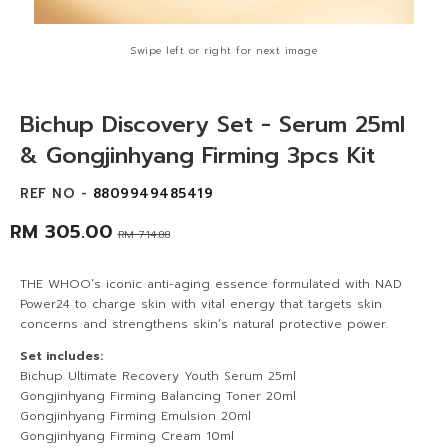
Swipe left or right for next image
Bichup Discovery Set - Serum 25ml
& Gongjinhyang Firming 3pcs Kit
REF NO -
8809949485419
RM 305.00
RM 714.88
THE WHOO’s iconic anti-aging essence formulated with NAD
Power24 to charge skin with vital energy that targets skin
concerns and strengthens skin’s natural protective power.
Set includes:
Bichup Ultimate Recovery Youth Serum 25ml
Gongjinhyang Firming Balancing Toner 20ml
Gongjinhyang Firming Emulsion 20ml
Gongjinhyang Firming Cream 10ml