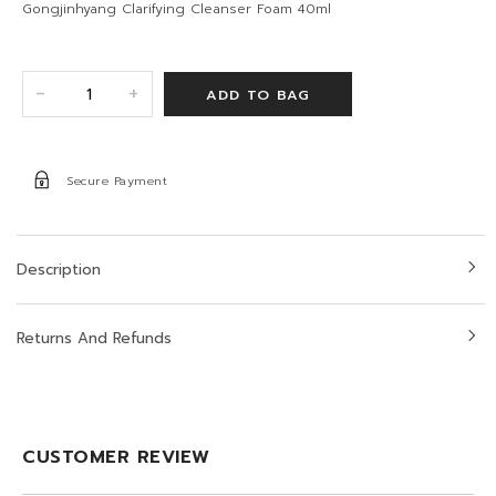
Gongjinhyang Clarifying Cleanser Foam 40ml
+
-
Secure Payment
Description
Returns And Refunds
CUSTOMER REVIEW