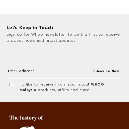
Let's Keep in Touch
Sign up for Whoo newsletter to be the first to receive
product news and latest updates.
I'd like to receive information about
WHOO
Malaysia
products, offers and more.