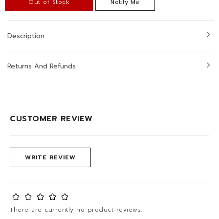
Out of Stock
Notify Me
Description
Returns And Refunds
CUSTOMER REVIEW
WRITE REVIEW
There are currently no product reviews.