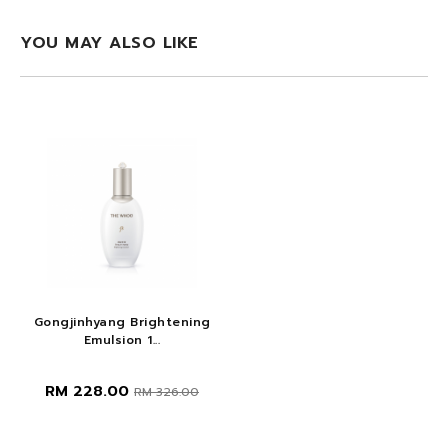
YOU MAY ALSO LIKE
Gongjinhyang Brightening
Emulsion 1...
RM 228.00
RM 326.00