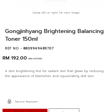
Swipe left or right for next image
Gongjinhyang Brightening Balancing
Toner 150ml
REF NO -
8809949489707
RM 192.00
RM 273.00
A skin brightening line for radiant skin that glows by reducing
the appearance of blemishes and rejuvenating dull skin.
Secure Payment