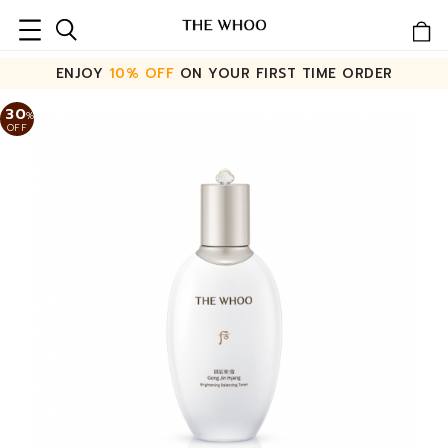
ENJOY
10% OFF
ON YOUR FIRST TIME ORDER
30
%
OFF