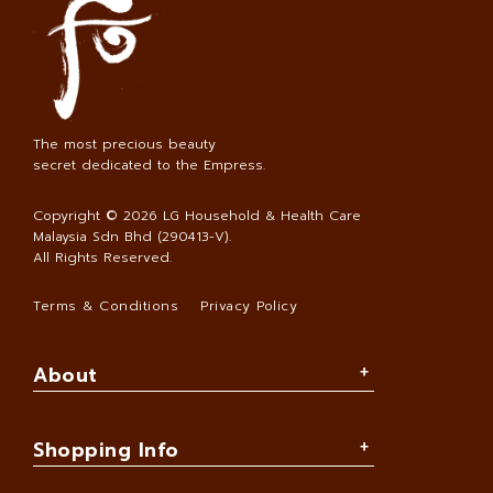
The most precious beauty
secret dedicated to the Empress.
Copyright © 2026
LG Household & Health Care
Malaysia Sdn Bhd (290413-V)
.
All Rights Reserved.
Terms & Conditions
Privacy Policy
About
Shopping Info