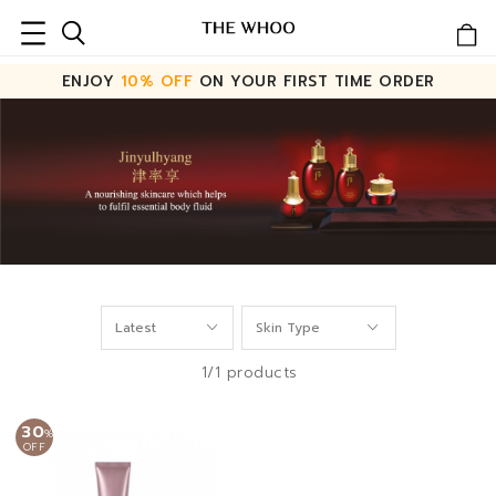
ENJOY
10% OFF
ON YOUR FIRST TIME ORDER
1/1 products
30
%
OFF