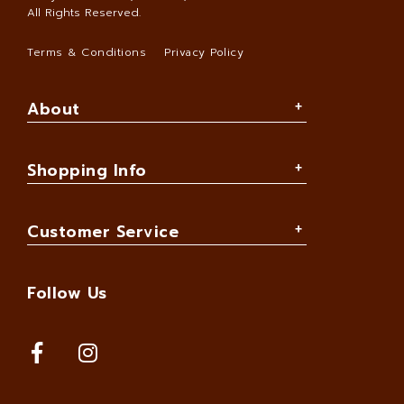
All Rights Reserved.
Terms & Conditions
Privacy Policy
About
Shopping Info
Customer Service
Follow Us