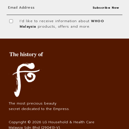
I'd like to receive information about
WHOO
Malaysia
products, offers and more.
The most precious beauty
secret dedicated to the Empress.
Copyright © 2026
LG Household & Health Care
Malaysia Sdn Bhd (290413-V)
.