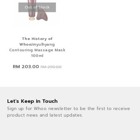
Out of Stock
The History of
Whoo
Jinyulhyang
Contouring Massage Mask
100ml
RM 203.00
RM 290.00
Let's Keep in Touch
Sign up for Whoo newsletter to be the first to receive
product news and latest updates.