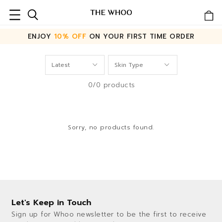
ENJOY
10% OFF
ON YOUR FIRST TIME ORDER
0/0 products
Sorry, no products found.
Let's Keep in Touch
Sign up for Whoo newsletter to be the first to receive