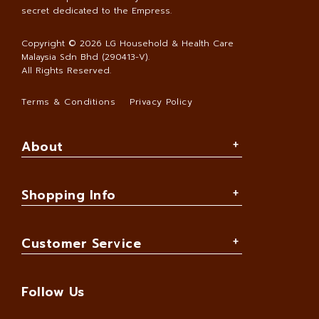
secret dedicated to the Empress.
Copyright © 2026
LG Household & Health Care
Malaysia Sdn Bhd (290413-V)
.
All Rights Reserved.
Terms & Conditions
Privacy Policy
About
Shopping Info
Customer Service
Follow Us