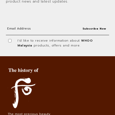
product news and latest updates.
I'd like to receive information about
WHOO
Malaysia
products, offers and more.
The most precious beauty