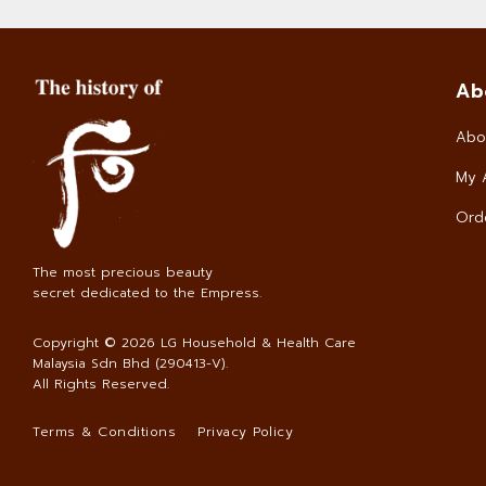
Ab
Abo
My 
Orde
The most precious beauty
secret dedicated to the Empress.
Copyright © 2026
LG Household & Health Care
Malaysia Sdn Bhd (290413-V)
.
All Rights Reserved.
Terms & Conditions
Privacy Policy