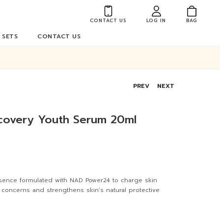
CONTACT US
LOG IN
BAG
 SETS
CONTACT US
PREV
NEXT
ecovery Youth Serum 20ml
sence formulated with NAD Power24 to charge skin
n concerns and strengthens skin’s natural protective