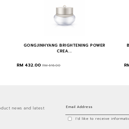
GONGJINHYANG BRIGHTENING POWER
CREA...
RM 432.00
R
RM 616.00
oduct news and latest
I'd like to receive informa