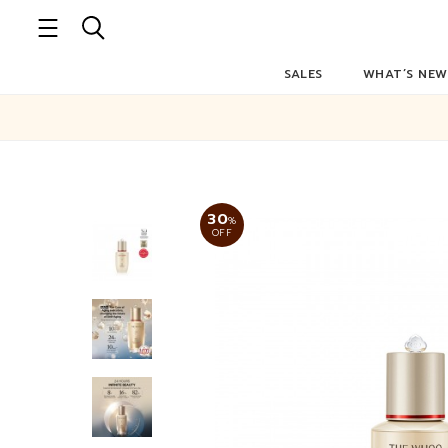
SALES
WHAT’S NEW
30
%
OFF