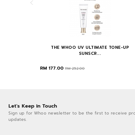
 50ML+20...
THE WHOO UV ULTIMATE TONE-UP
SUNSCR...
RM 177.00
RM 252.00
Let's Keep in Touch
Sign up for Whoo newsletter to be the first to receive pr
updates.