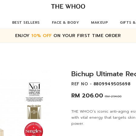
BEST SELLERS
FACE & BODY
MAKEUP
GIFTS &
ENJOY
10% OFF
ON YOUR FIRST TIME ORDER
Bichup Ultimate R
REF NO -
8809949505698
RM 206.00
RM 294.00
THE WHOO’s iconic anti-aging es
with vital energy that targets ski
power.