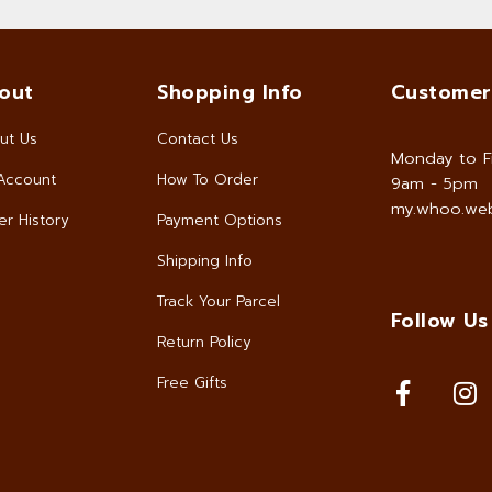
out
Shopping Info
Customer
ut Us
Contact Us
Monday to F
Account
How To Order
9am - 5pm
my.whoo.web
r History
Payment Options
Shipping Info
Track Your Parcel
Follow Us
Return Policy
Free Gifts