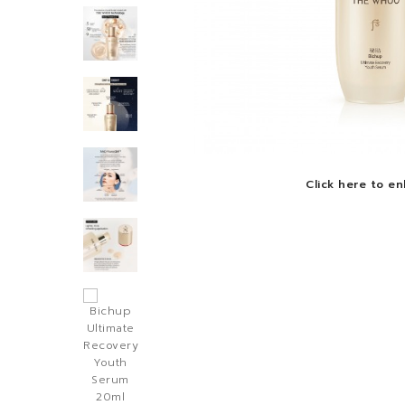
Click here to en