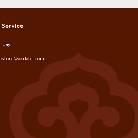
 Service
riday
store@airrlabs.com