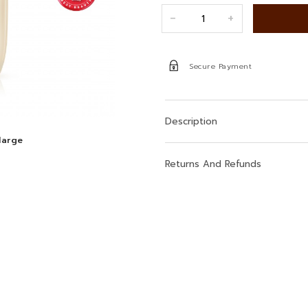
+
-
Secure Payment
Description
large
Returns And Refunds