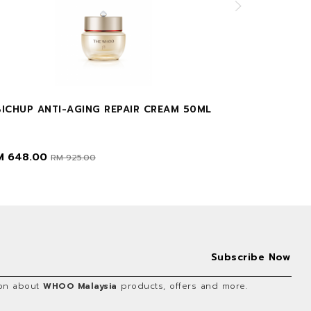
BICHUP ANTI-AGING REPAIR CREAM 50ML
GONGJINHYA
M 648.00
RM 35.00
RM 925.00
RM
tion about
WHOO Malaysia
products, offers and more.