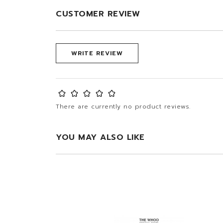
CUSTOMER REVIEW
WRITE REVIEW
There are currently no product reviews.
YOU MAY ALSO LIKE