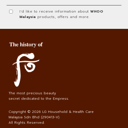
I'd like to receive information about
WHOO
Malaysia
products, offers and more.
The most precious beauty
secret dedicated to the Empress.
Copyright © 2026
LG Household & Health Care
Malaysia Sdn Bhd (290413-V)
.
All Rights Reserved.