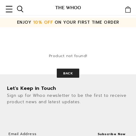
ENJOY
10% OFF
ON YOUR FIRST TIME ORDER
Product not found!
BACK
Let's Keep in Touch
Sign up for Whoo newsletter to be the first to receive
product news and latest updates.