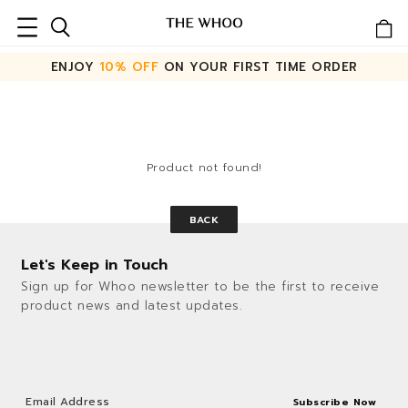
ENJOY
10% OFF
ON YOUR FIRST TIME ORDER
Product not found!
BACK
Let's Keep in Touch
Sign up for Whoo newsletter to be the first to receive
product news and latest updates.