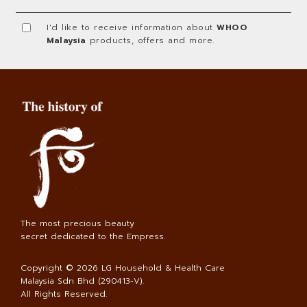
I'd like to receive information about
WHOO
Malaysia
products, offers and more.
The most precious beauty
secret dedicated to the Empress.
Copyright © 2026
LG Household & Health Care
Malaysia Sdn Bhd (290413-V)
.
All Rights Reserved.